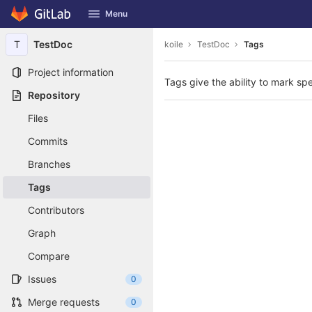
GitLab
Menu
Skip to content
T
TestDoc
koile
TestDoc
Tags
Project information
Tags give the ability to mark spe
Repository
Files
Commits
Branches
Tags
Contributors
Graph
Compare
Issues
0
Merge requests
0