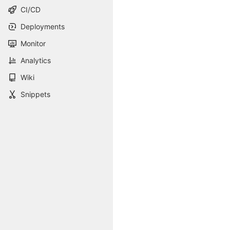
CI/CD
Deployments
Monitor
Analytics
Wiki
Snippets