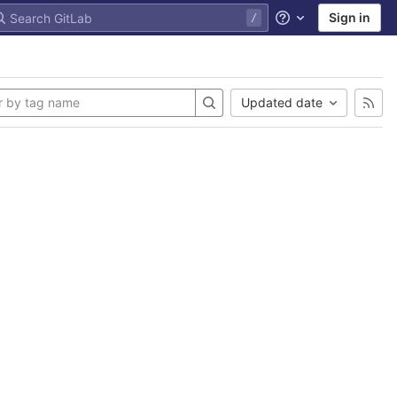
Sign in
Help
Updated date