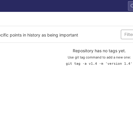
cific points in history as being important
Repository has no tags yet.
Use git tag command to add a new one:
git tag -a v1.4 -m 'version 1.4'