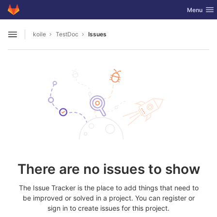
GitLab
Toggle nav
Menu
Skip to content
koile
TestDoc
Issues
Open sidebar
There are no issues to show
The Issue Tracker is the place to add things that need to
be improved or solved in a project. You can register or
sign in to create issues for this project.