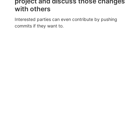
project and discuss those changes
with others
Interested parties can even contribute by pushing
commits if they want to.