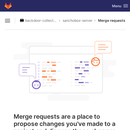
GitLab
Toggle nav
Menu
Skip to content
backdoor-collective
sanchobox-server
Merge requests
Open sidebar
Merge requests are a place to
propose changes you've made to a