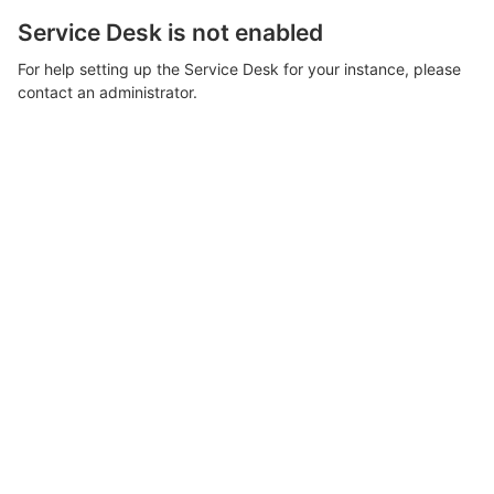
Service Desk is not enabled
For help setting up the Service Desk for your instance, please
contact an administrator.