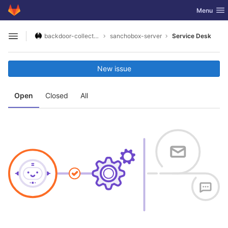
GitLab
Toggle nav
Menu
Skip to content
backdoor-collective
sanchobox-server
Service Desk
Open sidebar
New issue
Open
Closed
All