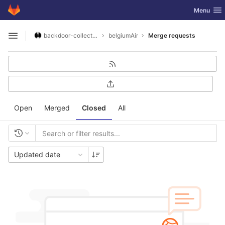
GitLab
Toggle nav
Menu
Skip to content
backdoor-collective
belgiumAir
Merge requests
Open sidebar
Open
Merged
Closed
All
Updated date