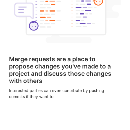
Merge requests are a place to
propose changes you've made to a
project and discuss those changes
with others
Interested parties can even contribute by pushing
commits if they want to.