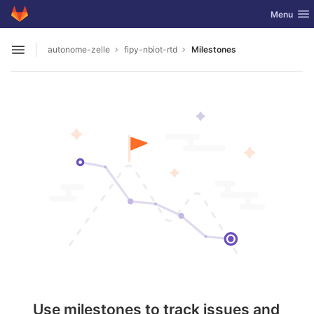
GitLab
Toggle nav
Menu
Skip to content
autonome-zelle
fipy-nbiot-rtd
Milestones
Open sidebar
Use milestones to track issues and