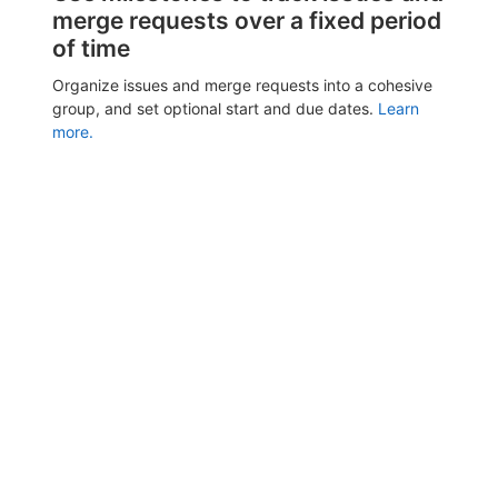
merge requests over a fixed period
of time
Organize issues and merge requests into a cohesive
group, and set optional start and due dates.
Learn
more.