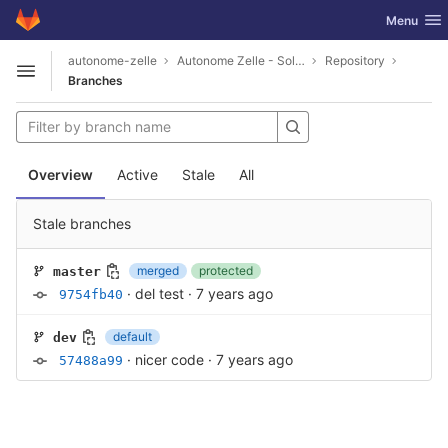
GitLab
Toggle nav
Menu
Skip to content
autonome-zelle
Autonome Zelle - Solar-Feinstaub-Wetter-Vergleichsding
Repository
Open sidebar
Branches
Overview
Active
Stale
All
Stale branches
merged
protected
master
·
del test
·
7 years ago
9754fb40
default
dev
·
nicer code
·
7 years ago
57488a99