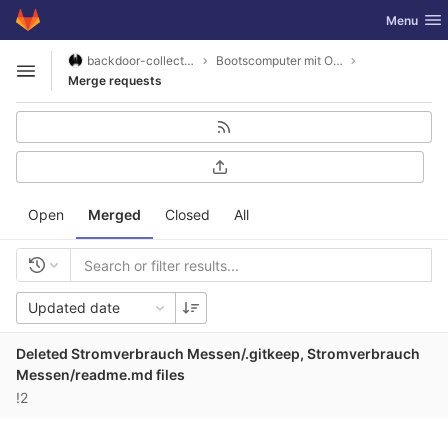
GitLab
Toggle nav
Menu
Skip to content
backdoor-collective
Bootscomputer mit Openplotter2 und SignalK
Open sidebar
Merge requests
Open
Merged
Closed
All
Updated date
Deleted Stromverbrauch Messen/.gitkeep, Stromverbrauch
Messen/readme.md files
!2