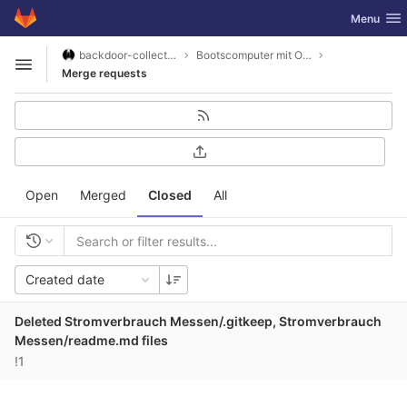
GitLab
Toggle nav
Menu
Skip to content
backdoor-collective
Bootscomputer mit Openplotter2 und SignalK
Open sidebar
Merge requests
Open
Merged
Closed
All
Created date
Deleted Stromverbrauch Messen/.gitkeep, Stromverbrauch
Messen/readme.md files
!1